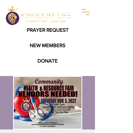
PRAYER REQUEST
NEW MEMBERS
DONATE