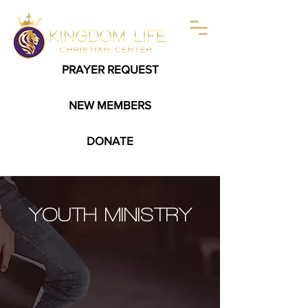
PRAYER REQUEST
NEW MEMBERS
DONATE
YOUTH MINISTRY