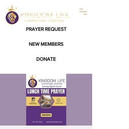
PRAYER REQUEST
NEW MEMBERS
DONATE