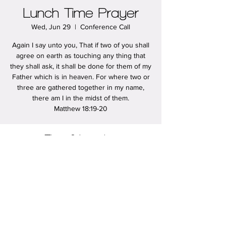
Lunch Time Prayer
Wed, Jun 29
  |  
Conference Call
Again I say unto you, That if two of you shall
agree on earth as touching any thing that
they shall ask, it shall be done for them of my
Father which is in heaven. For where two or
three are gathered together in my name,
there am I in the midst of them.
Matthew 18:19-20
Time & Location
Jun 29, 2022, 12:00 PM – 12:30 PM
Conference Call