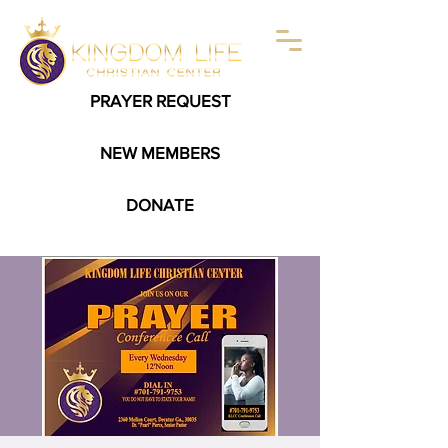
PRAYER REQUEST
NEW MEMBERS
DONATE