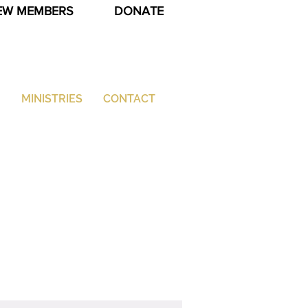
EW MEMBERS
DONATE
G
MINISTRIES
CONTACT