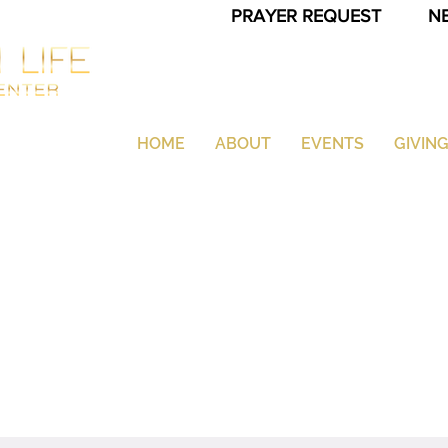
PRAYER REQUEST
N
HOME
ABOUT
EVENTS
GIVIN