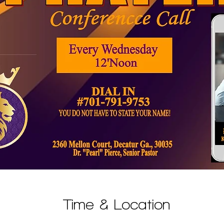
Time & Location