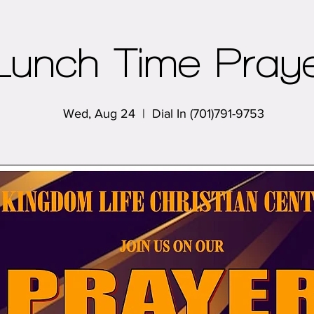
Lunch Time Pray
Wed, Aug 24
  |  
Dial In (701)791-9753