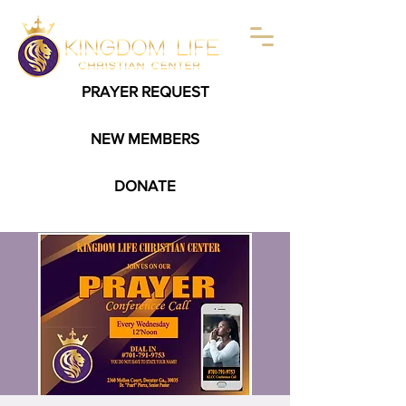
PRAYER REQUEST
NEW MEMBERS
DONATE