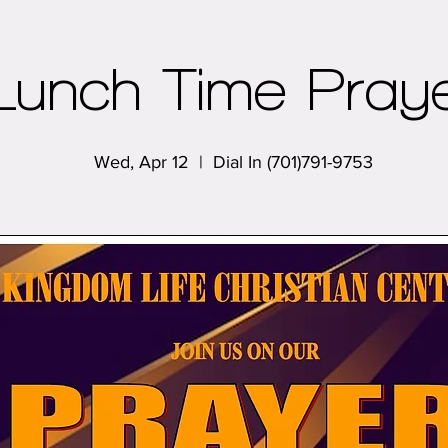
Lunch Time Pray
Wed, Apr 12
  |  
Dial In (701)791-9753