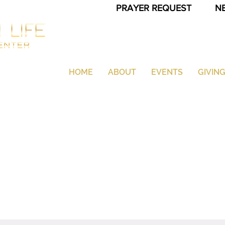
PRAYER REQUEST
N
HOME
ABOUT
EVENTS
GIVIN