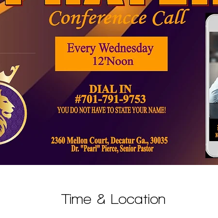
Time & Location