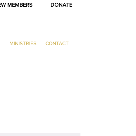
EW MEMBERS
DONATE
G
MINISTRIES
CONTACT