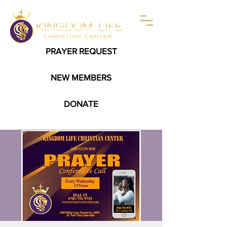
PRAYER REQUEST
NEW MEMBERS
DONATE