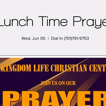
Lunch Time Pray
Wed, Jun 05
  |  
Dial In (701)791-9753