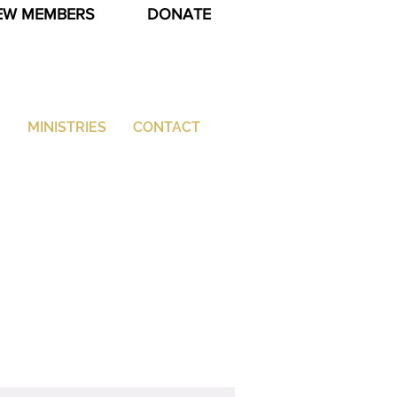
EW MEMBERS
DONATE
G
MINISTRIES
CONTACT