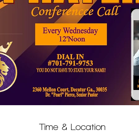
Time & Location