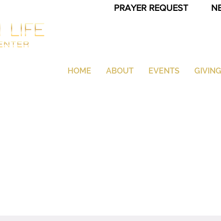
PRAYER REQUEST
N
HOME
ABOUT
EVENTS
GIVIN