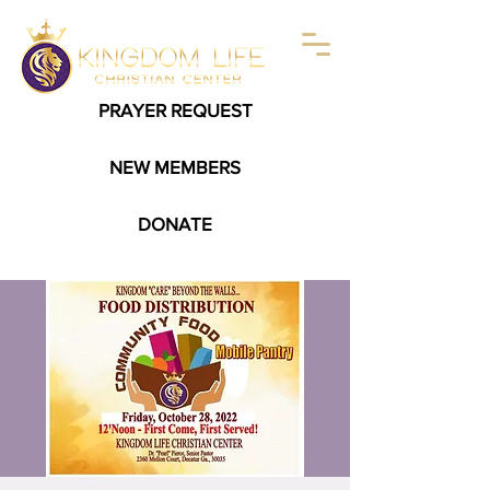
PRAYER REQUEST
NEW MEMBERS
DONATE