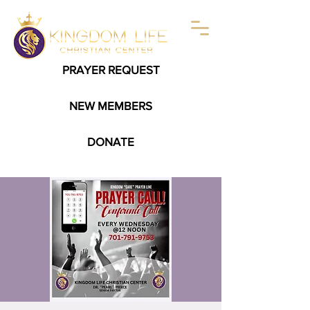
PRAYER REQUEST
NEW MEMBERS
DONATE