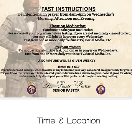
Time & Location