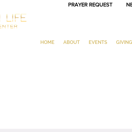
PRAYER REQUEST
N
HOME
ABOUT
EVENTS
GIVIN