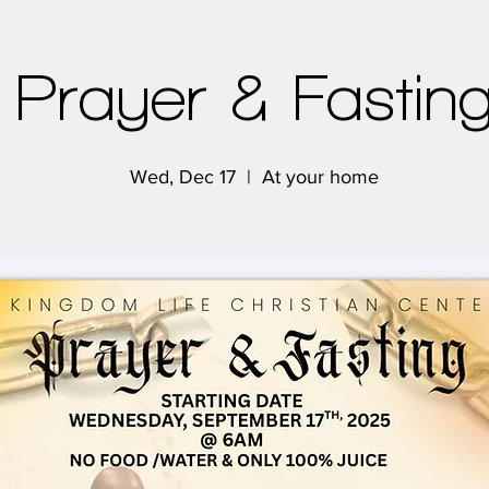
Prayer & Fastin
Wed, Dec 17
  |  
At your home