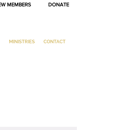
EW MEMBERS
DONATE
G
MINISTRIES
CONTACT