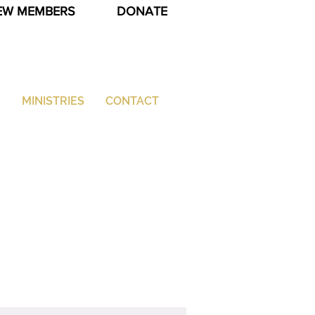
EW MEMBERS
DONATE
G
MINISTRIES
CONTACT