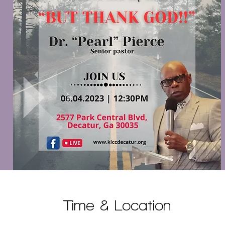
Time & Location