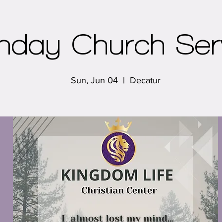
nday Church Ser
Sun, Jun 04
  |  
Decatur