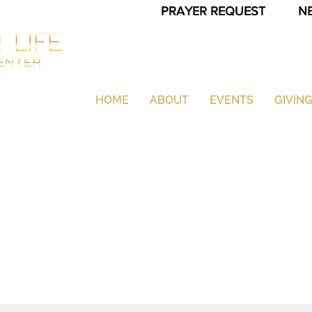
PRAYER REQUEST
N
HOME
ABOUT
EVENTS
GIVIN