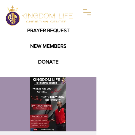
PRAYER REQUEST
NEW MEMBERS
DONATE