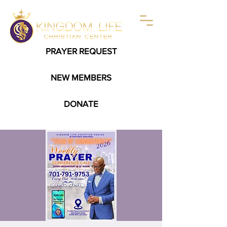
PRAYER REQUEST
NEW MEMBERS
DONATE