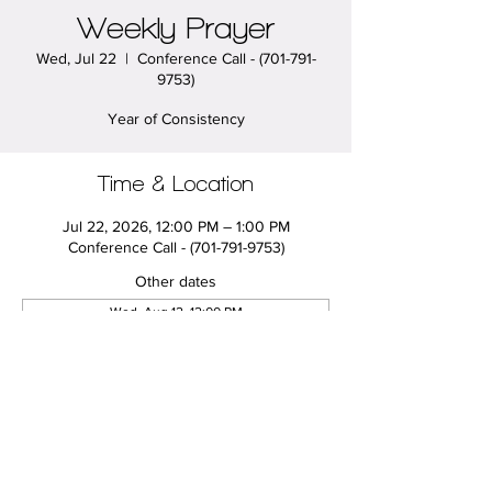
Weekly Prayer
Wed, Jul 22
  |  
Conference Call - (701-791-
9753)
Year of Consistency
Time & Location
Jul 22, 2026, 12:00 PM – 1:00 PM
Conference Call - (701-791-9753)
Other dates
Wed, Aug 12, 12:00 PM
Wed, Aug 19, 12:00 PM
Wed, Aug 26, 12:00 PM
View all 20 dates